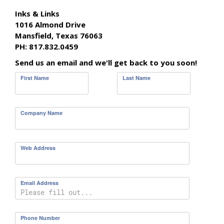
Inks & Links
1016 Almond Drive
Mansfield, Texas 76063
PH: 817.832.0459
Send us an email and we'll get back to you soon!
First Name
Last Name
Company Name
Web Address
Email Address
Phone Number