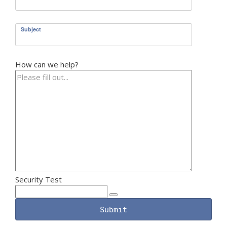
Subject
How can we help?
Security Test
Submit