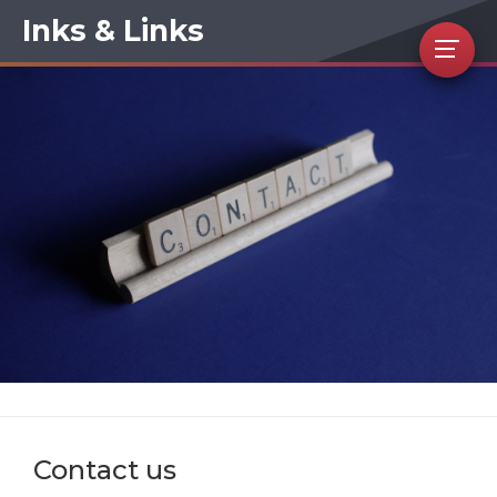
Inks & Links
Contact us